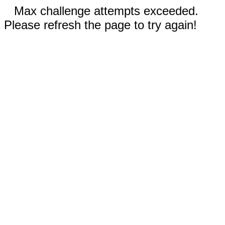
Max challenge attempts exceeded.
Please refresh the page to try again!