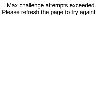
Max challenge attempts exceeded.
Please refresh the page to try again!