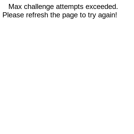
Max challenge attempts exceeded.
Please refresh the page to try again!