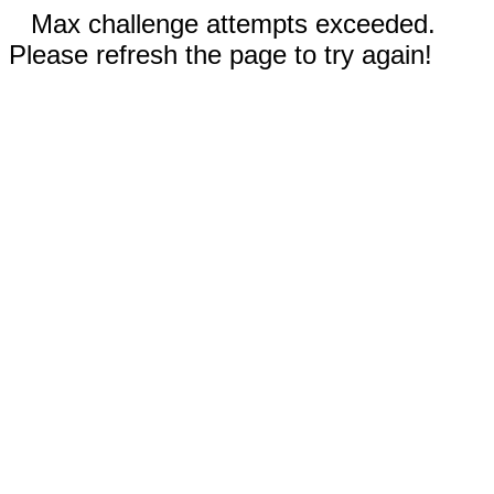
Max challenge attempts exceeded.
Please refresh the page to try again!